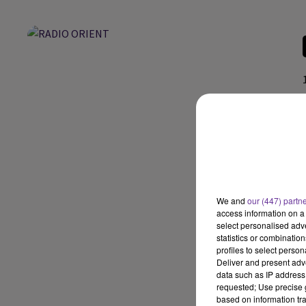
We and
our (447) partn
access information on a 
select personalised ad
statistics or combinatio
profiles to select person
Deliver and present adv
data such as IP address 
requested; Use precise g
based on information tra