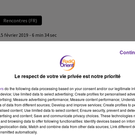
Rencontres (FR)
15 février 2019 - 6 min 34 sec
LA CHRONIQUE DE POLITIS (JEUDI 14 FÉVRIER 2019)
Contin
Radio Orient
Rencontres (FR)
Le respect de votre vie privée est notre priorité
La chronique de Politis (jeudi 14 février 2019) avec Denis Sieffert
ers
do the following data processing based on your consent and/or our legitimate int
device; Use limited data to select advertising; Create profiles for personalised adver
vertising; Measure advertising performance; Measure content performance; Unders
ns of data from different sources; Develop and improve services; Create profiles to 
alised content; Use limited data to select content; Ensure security, prevent and detect
ertising and content; Save and communicate privacy choices. These technologies
and browsing data to offer following functionalities: Identify devices based on infor
eolocation data; Match and combine data from other data sources; Link different de
nsmitted automatically.