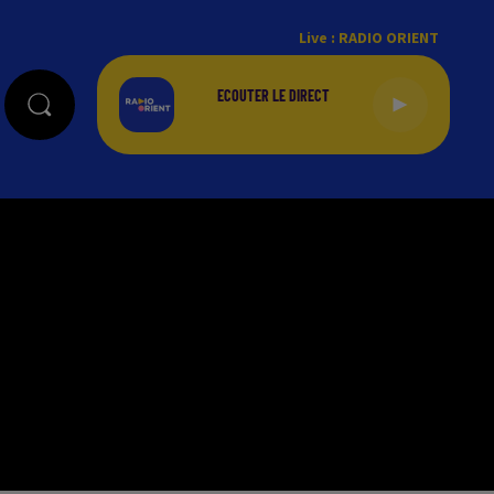
Live :
RADIO ORIENT