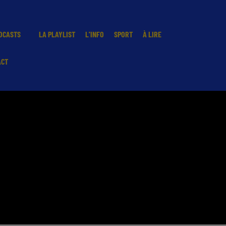
DCASTS
LA PLAYLIST
L'INFO
SPORT
À LIRE
ACT