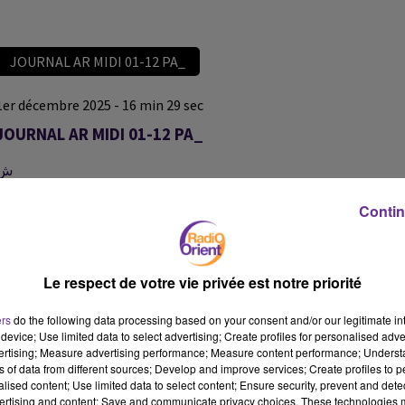
JOURNAL AR MIDI 01-12 PA_
1er décembre 2025 - 16 min 29 sec
JOURNAL AR MIDI 01-12 PA_
ش
JOURNAL AR MIDI 01-12 PA_
Contin
JOURNAL AR MIDI 01-12 PA_
Le respect de votre vie privée est notre priorité
ers
do the following data processing based on your consent and/or our legitimate int
device; Use limited data to select advertising; Create profiles for personalised adver
vertising; Measure advertising performance; Measure content performance; Unders
ns of data from different sources; Develop and improve services; Create profiles to 
alised content; Use limited data to select content; Ensure security, prevent and detect
ertising and content; Save and communicate privacy choices. These technologies