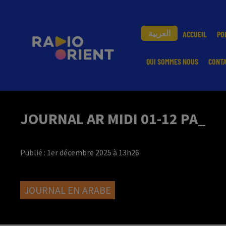
العربية
ACCUEIL
PO
QUI SOMMES NOUS
CONT
JOURNAL AR MIDI 01-12 PA_
Publié : 1er décembre 2025 à 13h26
JOURNAL EN ARABE