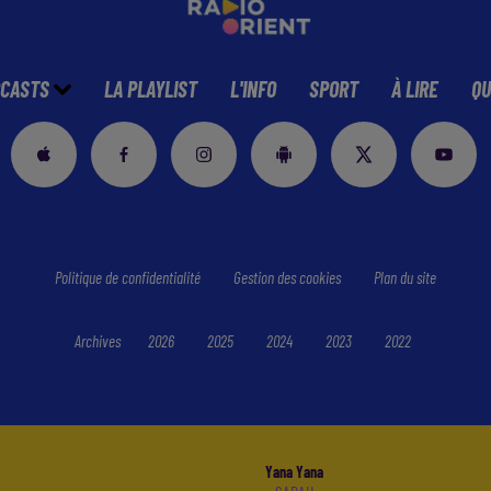
CASTS
LA PLAYLIST
L'INFO
SPORT
À LIRE
QU
Politique de confidentialité
Gestion des cookies
Plan du site
Archives
2026
2025
2024
2023
2022
Yana Yana