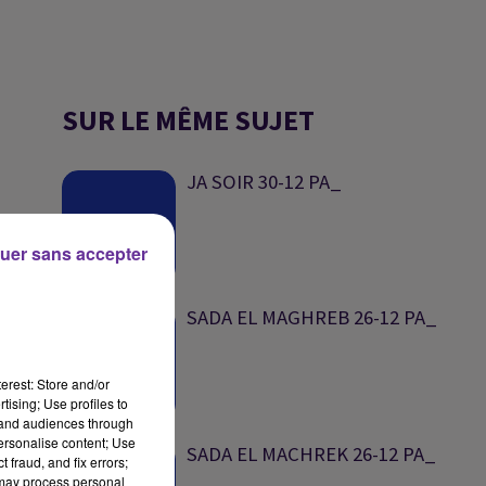
SUR LE MÊME SUJET
JA SOIR 30-12 PA_
uer sans accepter
SADA EL MAGHREB 26-12 PA_
erest: Store and/or
tising; Use profiles to
tand audiences through
personalise content; Use
SADA EL MACHREK 26-12 PA_
 fraud, and fix errors;
 may process personal