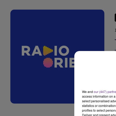
We and
our (447) partn
access information on a 
select personalised ad
statistics or combinatio
profiles to select person
Deliver and present adv