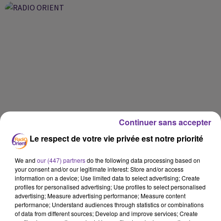
Continuer sans accepter
Le respect de votre vie privée est notre priorité
We and
our (447) partners
do the following data processing based on
your consent and/or our legitimate interest: Store and/or access
information on a device; Use limited data to select advertising; Create
profiles for personalised advertising; Use profiles to select personalised
advertising; Measure advertising performance; Measure content
performance; Understand audiences through statistics or combinations
of data from different sources; Develop and improve services; Create