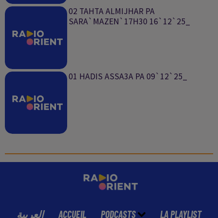
02 TAHTA ALMIJHAR PA
SARA`MAZEN`17H30 16`12`25_
01 HADIS ASSA3A PA 09`12`25_
العربية
ACCUEIL
PODCASTS
LA PLAYLIST