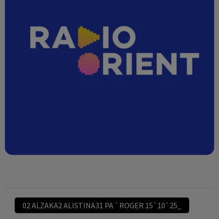
02 ALZAKA2 ALISTINA31 PA `ROGER 15`10`25_