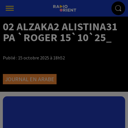
02 ALZAKA2 ALISTINA31
PA `ROGER 15`10`25_
Publié : 15 octobre 2025 à 18h52
JOURNAL EN ARABE