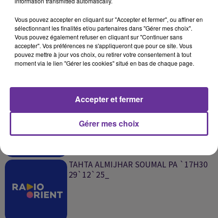
information transmitted automatically.
SUR LE MÊME SUJET
Vous pouvez accepter en cliquant sur "Accepter et fermer", ou affiner en
sélectionnant les finalités et/ou partenaires dans "Gérer mes choix".
002 TAHTA ALMIJHAR `ROGER`MAZEN
Vous pouvez également refuser en cliquant sur "Continuer sans
08`01`25_
accepter". Vos préférences ne s'appliqueront que pour ce site. Vous
pouvez mettre à jour vos choix, ou retirer votre consentement à tout
moment via le lien "Gérer les cookies" situé en bas de chaque page.
Accepter et fermer
سؤال وجواب 02 TAHTA ALMIJHAR
SOUMAL PA `17H30 29`12`25_
Gérer mes choix
TAHTA ALMIJHAR SOUMAL PA `17H30
29`12`25_