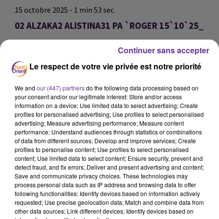
15 octobre 2025 - 1 min 53 sec
02 ALZAKA2 ALISTINA31 PA `ROGER 15`10`25_
omar
Continuer sans accepter
02 ALZAKA2 ALISTINA31 PA `ROGER 15`10`25_
Le respect de votre vie privée est notre priorité
02 ALZAKA2 ALISTINA31 PA `ROGER 15`10`25_
We and
our (447) partners
do the following data processing based on
your consent and/or our legitimate interest: Store and/or access
0:00
1 min 53 sec
information on a device; Use limited data to select advertising; Create
profiles for personalised advertising; Use profiles to select personalised
advertising; Measure advertising performance; Measure content
performance; Understand audiences through statistics or combinations
of data from different sources; Develop and improve services; Create
profiles to personalise content; Use profiles to select personalised
content; Use limited data to select content; Ensure security, prevent and
detect fraud, and fix errors; Deliver and present advertising and content;
Save and communicate privacy choices. These technologies may
process personal data such as IP address and browsing data to offer
following functionalities: Identify devices based on information actively
requested; Use precise geolocation data; Match and combine data from
other data sources; Link different devices; Identify devices based on